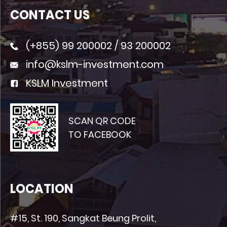
CONTACT US
(+855)
99 200002
/
93 200002
info@kslm-investment.com
KSLM Investment
SCAN QR CODE
TO FACEBOOK
LOCATION
#15, St. 190, Sangkat Beung Prolit,