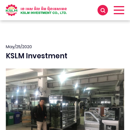
May/25/2020
KSLM Investment