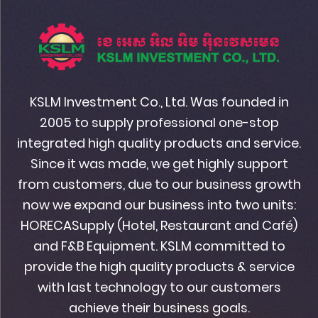
KSLM Investment Co., Ltd. Was founded in
2005 to supply professional one-stop
integrated high quality products and service.
Since it was made, we get highly support
from customers, due to our business growth
now we expand our business into two units:
HORECASupply (Hotel, Restaurant and Café)
and F&B Equipment. KSLM committed to
provide the high quality products & service
with last technology to our customers
achieve their business goals.