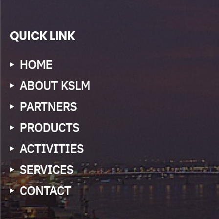
QUICK LINK
HOME
ABOUT KSLM
PARTNERS
PRODUCTS
ACTIVITIES
SERVICES
CONTACT