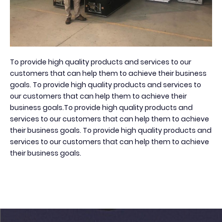
To provide high quality products and services to our
customers that can help them to achieve their business
goals. To provide high quality products and services to
our customers that can help them to achieve their
business goals.To provide high quality products and
services to our customers that can help them to achieve
their business goals. To provide high quality products and
services to our customers that can help them to achieve
their business goals.