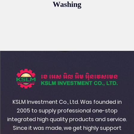
Washing
KSLM Investment Co., Ltd. Was founded in
2005 to supply professional one-stop
integrated high quality products and service.
Since it was made, we get highly support