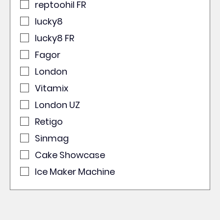
reptoohil FR
lucky8
lucky8 FR
Fagor
London
Vitamix
London UZ
Retigo
Sinmag
Cake Showcase
Ice Maker Machine