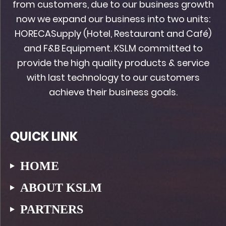
from customers, due to our business growth
now we expand our business into two units:
HORECASupply (Hotel, Restaurant and Café)
and F&B Equipment. KSLM committed to
provide the high quality products & service
with last technology to our customers
achieve their business goals.
QUICK LINK
HOME
ABOUT KSLM
PARTNERS