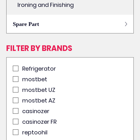
Ironing and Finishing
Spare Part
FILTER BY BRANDS
Refrigerator
mostbet
mostbet UZ
mostbet AZ
casinozer
casinozer FR
reptoohil