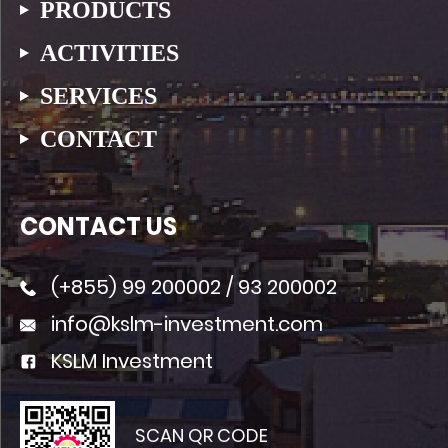
PRODUCTS
ACTIVITIES
SERVICES
CONTACT
CONTACT US
(+855)
99 200002
/
93 200002
info@kslm-investment.com
KSLM Investment
SCAN QR CODE