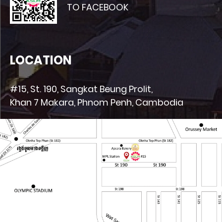
TO FACEBOOK
LOCATION
#15, St. 190, Sangkat Beung Prolit,
Khan 7 Makara, Phnom Penh, Cambodia