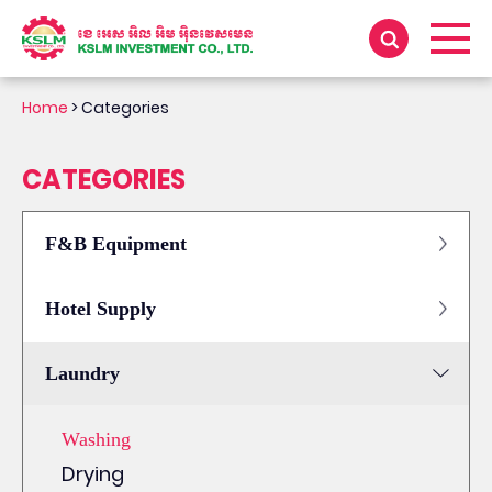
Home
>
Categories
CATEGORIES
F&B Equipment
Hotel Supply
Laundry
Washing
Drying