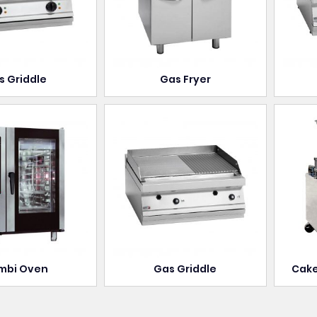
s Griddle
Gas Fryer
mbi Oven
Gas Griddle
Cake