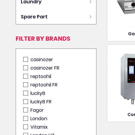
Laundry
Spare Part
Ga
FILTER BY BRANDS
casinozer
casinozer FR
reptoohil
reptoohil FR
lucky8
lucky8 FR
Fagor
Co
London
Vitamix