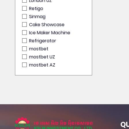
London UZ
Retigo
Sinmag
Cake Showcase
Ice Maker Machine
Refrigerator
mostbet
mostbet UZ
mostbet AZ
QU