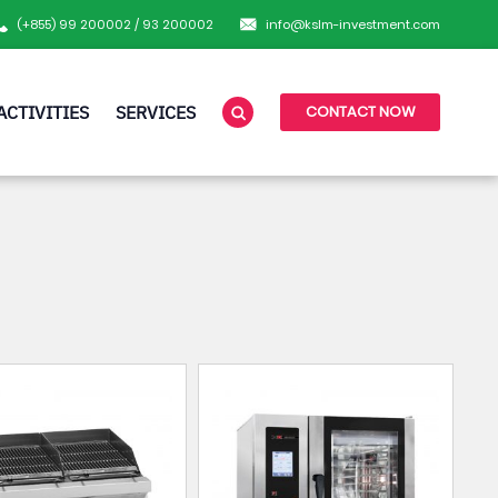
(+855)
99 200002
/
93 200002
info@kslm-investment.com
ACTIVITIES
SERVICES
CONTACT NOW