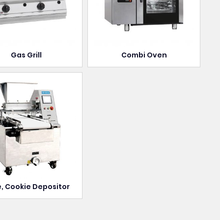
Gas Grill
Combi Oven
, Cookie Depositor