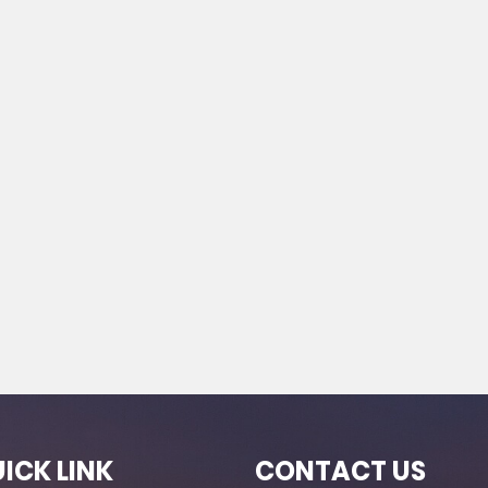
ICK LINK
CONTACT US