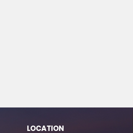
LOCATION