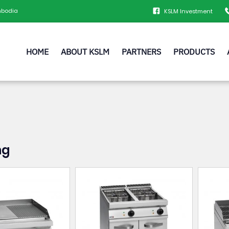
mbodia
KSLM Investment
HOME
ABOUT KSLM
PARTNERS
PRODUCTS
ng