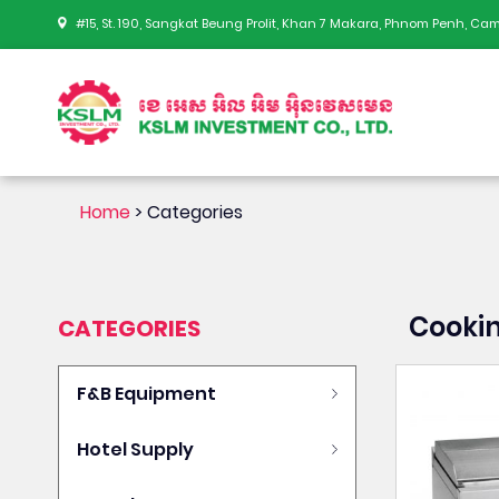
#15, St. 190, Sangkat Beung Prolit, Khan 7 Makara, Phnom Penh, Ca
Home
>
Categories
Cooki
CATEGORIES
F&B Equipment
Hotel Supply