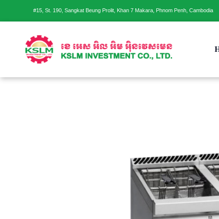
#15, St. 190, Sangkat Beung Prolit, Khan 7 Makara, Phnom Penh, Cambodia