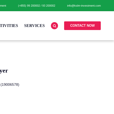
tment
(+855)
99 200002
/
93 200002
info@kslm-investment.com
TIVITIES
SERVICES
CONTACT NOW
yer
 (19006578)