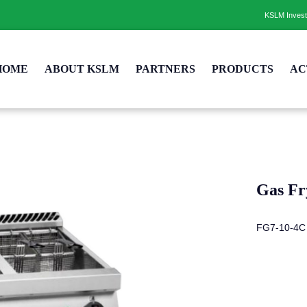
KSLM Inves
HOME
ABOUT KSLM
PARTNERS
PRODUCTS
AC
Gas Fr
FG7-10-4C