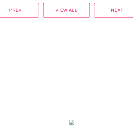
PREV
VIEW ALL
NEXT
ICK LINK
CONTACT US
OME
(+855)
99 200002
/
93 2000
BOUT KSLM
info@kslm-investment.com
ARTNERS
KSLM Investment
RODUCTS
SCAN QR CODE
CTIVITIES
TO FACEBOOK